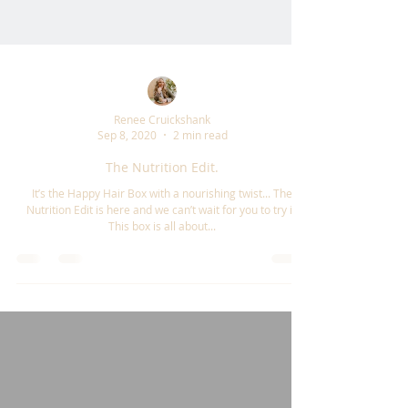
Renee Cruickshank
Sep 8, 2020
2 min read
The Nutrition Edit.
It’s the Happy Hair Box with a nourishing twist... The
Nutrition Edit is here and we can’t wait for you to try it!
This box is all about...