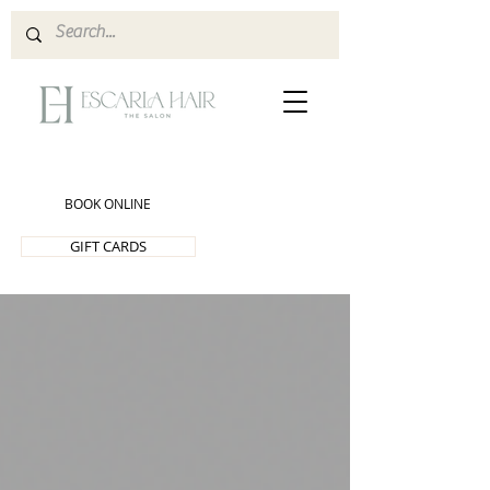
BOOK ONLINE
GIFT CARDS