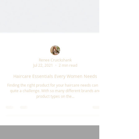
Renee Cruickshank
Jul 22, 2021
2 min read
Haircare Essentials Every Women Needs
Finding the right product for your haircare needs can be
quite a challenge. With so many different brands and
product types on the...