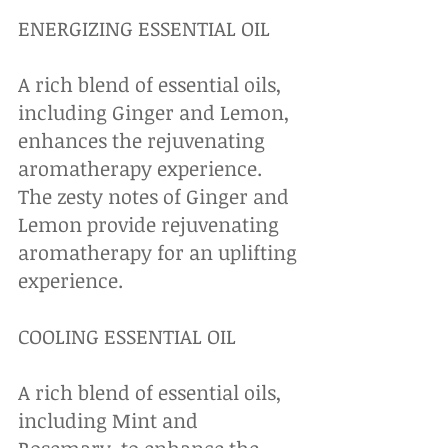
ENERGIZING ESSENTIAL OIL
A rich blend of essential oils, 
including Ginger and Lemon, 
enhances the rejuvenating 
aromatherapy experience. 
The zesty notes of Ginger and 
Lemon provide rejuvenating 
aromatherapy for an uplifting 
experience.
COOLING ESSENTIAL OIL
A rich blend of essential oils, 
including Mint and 