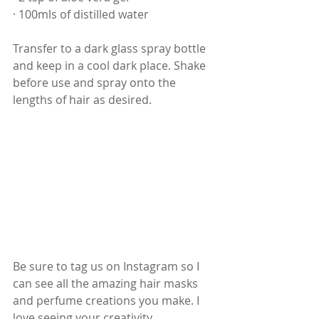
· 100mls of distilled water
Transfer to a dark glass spray bottle 
and keep in a cool dark place. Shake 
before use and spray onto the 
lengths of hair as desired.
Be sure to tag us on Instagram so I 
can see all the amazing hair masks 
and perfume creations you make. I 
love seeing your creativity 