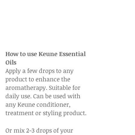
How to use Keune Essential 
Oils
Apply a few drops to any 
product to enhance the 
aromatherapy. Suitable for 
daily use. Can be used with 
any Keune conditioner, 
treatment or styling product. 
Or mix 2-3 drops of your 