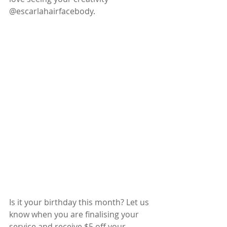
@escarlahairfacebody.
Is it your birthday this month? Let us 
know when you are finalising your 
service and receive $5 off your 