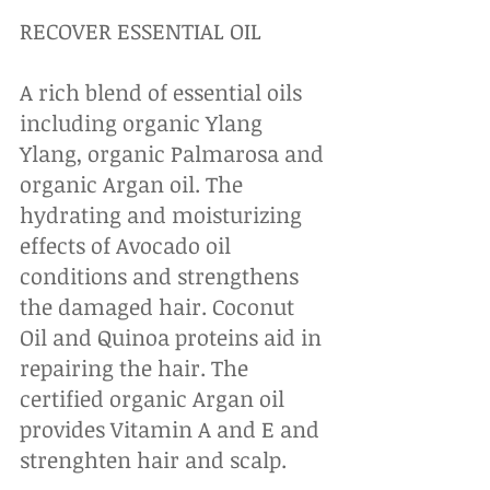
RECOVER ESSENTIAL OIL
A rich blend of essential oils 
including organic Ylang 
Ylang, organic Palmarosa and 
organic Argan oil. The 
hydrating and moisturizing 
effects of Avocado oil 
conditions and strengthens 
the damaged hair. Coconut 
Oil and Quinoa proteins aid in 
repairing the hair. The 
certified organic Argan oil 
provides Vitamin A and E and 
strenghten hair and scalp.