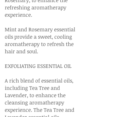
Rosemary, to enhance the 
refreshing aromatherapy 
experience. 
Mint and Rosemary essential 
oils provide a sweet, cooling 
aromatherapy to refresh the 
hair and soul.
EXFOLIATING ESSENTIAL OIL
A rich blend of essential oils, 
including Tea Tree and 
Lavender, to enhance the 
cleansing aromatherapy 
experience. The Tea Tree and 