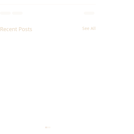
Recent Posts
See All