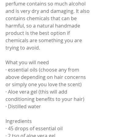
perfume contains so much alcohol 
and is very dry and damaging. It also 
contains chemicals that can be 
harmful, so a natural handmade 
product is the best option if 
chemicals are something you are 
trying to avoid.
What you will need
· essential oils (choose any from  
above depending on hair concerns 
or simply one you love the scent)
· Aloe vera gel (this will add 
conditioning benefits to your hair)
· Distilled water
Ingredients
· 45 drops of essential oil
· 2 tsp of aloe vera gel