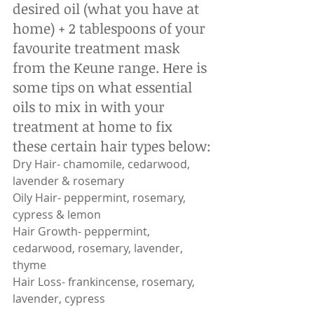
desired oil (what you have at 
home) + 2 tablespoons of your 
favourite treatment mask 
from the Keune range. Here is 
some tips on what essential 
oils to mix in with your 
treatment at home to fix 
these certain hair types below:
Dry Hair- chamomile, cedarwood, 
lavender & rosemary
Oily Hair- peppermint, rosemary, 
cypress & lemon
Hair Growth- peppermint, 
cedarwood, rosemary, lavender, 
thyme
Hair Loss- frankincense, rosemary, 
lavender, cypress