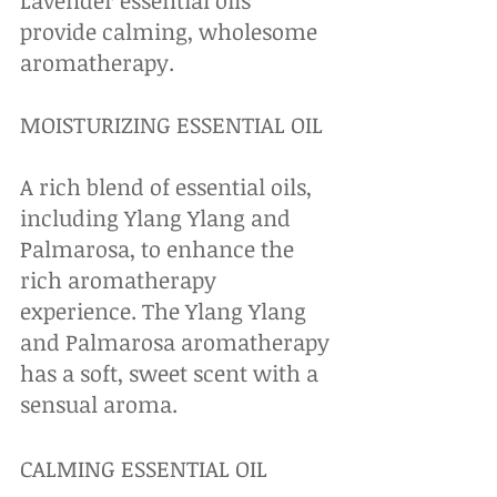
Lavender essential oils 
provide calming, wholesome 
aromatherapy.
MOISTURIZING ESSENTIAL OIL
A rich blend of essential oils, 
including Ylang Ylang and 
Palmarosa, to enhance the 
rich aromatherapy 
experience. The Ylang Ylang 
and Palmarosa aromatherapy 
has a soft, sweet scent with a 
sensual aroma.
CALMING ESSENTIAL OIL