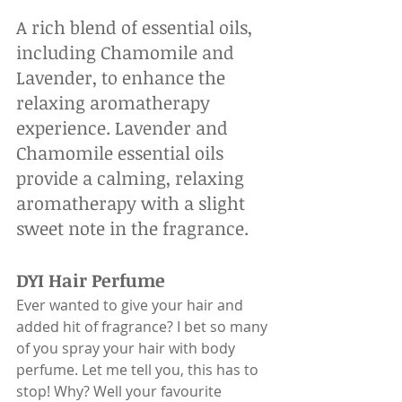
A rich blend of essential oils, 
including Chamomile and 
Lavender, to enhance the 
relaxing aromatherapy 
experience. Lavender and 
Chamomile essential oils 
provide a calming, relaxing 
aromatherapy with a slight 
sweet note in the fragrance.
DYI Hair Perfume
Ever wanted to give your hair and 
added hit of fragrance? I bet so many 
of you spray your hair with body 
perfume. Let me tell you, this has to 
stop! Why? Well your favourite 