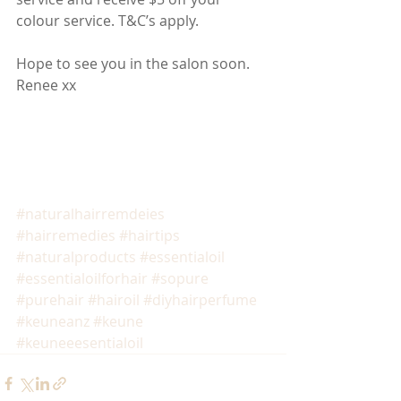
colour service. T&C’s apply.
Hope to see you in the salon soon.
Renee xx
#naturalhairremdeies
#hairremedies
#hairtips
#naturalproducts
#essentialoil
#essentialoilforhair
#sopure
#purehair
#hairoil
#diyhairperfume
#keuneanz
#keune
#keuneeesentialoil