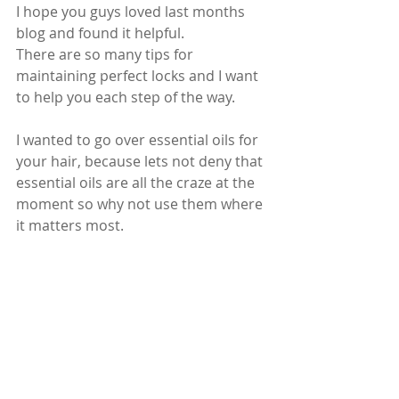
I hope you guys loved last months 
blog and found it helpful.
There are so many tips for 
maintaining perfect locks and I want 
to help you each step of the way.
I wanted to go over essential oils for 
your hair, because lets not deny that 
essential oils are all the craze at the 
moment so why not use them where 
it matters most.