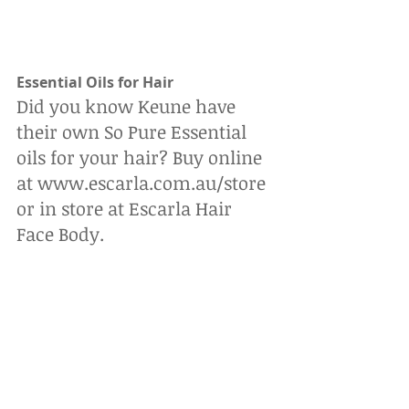
Essential Oils for Hair
Did you know Keune have 
their own So Pure Essential 
oils for your hair? Buy online 
at www.escarla.com.au/store 
or in store at Escarla Hair 
Face Body.