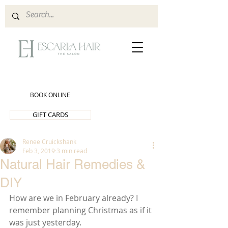
BOOK ONLINE
GIFT CARDS
Renee Cruickshank
Feb 3, 2019
3 min read
Natural Hair Remedies &
DIY
How are we in February already? I 
remember planning Christmas as if it 
was just yesterday.