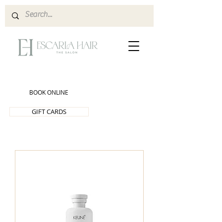
BOOK ONLINE
GIFT CARDS