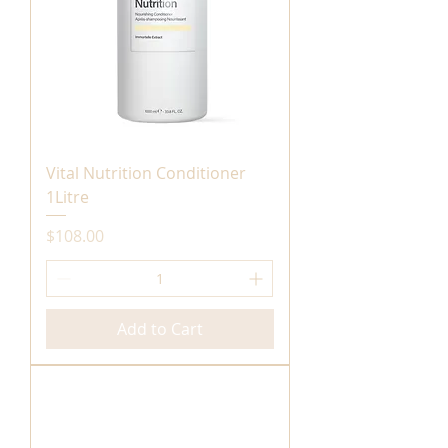
Vital Nutrition Conditioner
1Litre
Price
$108.00
Add to Cart