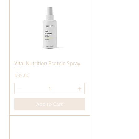
Vital Nutrition Protein Spray
Price
$35.00
Add to Cart