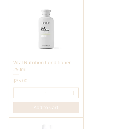
Vital Nutrition Conditioner
250ml
Price
$35.00
Add to Cart