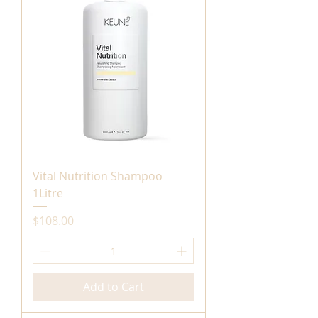
Vital Nutrition Shampoo
1Litre
Price
$108.00
Add to Cart