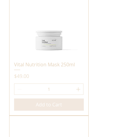
Vital Nutrition Mask 250ml
Price
$49.00
Add to Cart