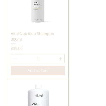
Vital Nutrition Shampoo
300ml
Price
$35.00
Add to Cart