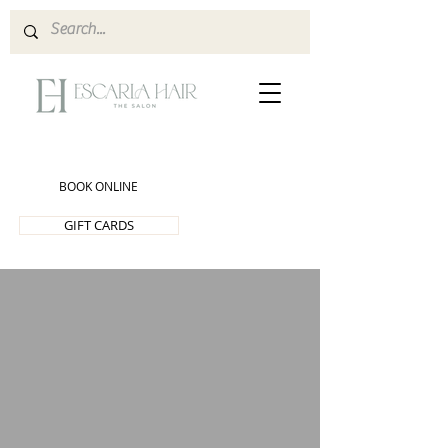
BOOK ONLINE
GIFT CARDS