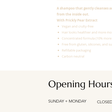
A shampoo that gently cleanses a
from the inside out.
With Prickly Pear Extract
Vegan and crulty-free
Hair looks healthier and more mo
Concentrated formula (10% more
Free from gluten, silicones, and su
Refillable packaging
Carbon neutral
Opening Hour
SUNDAY + MONDAY
CLOSE