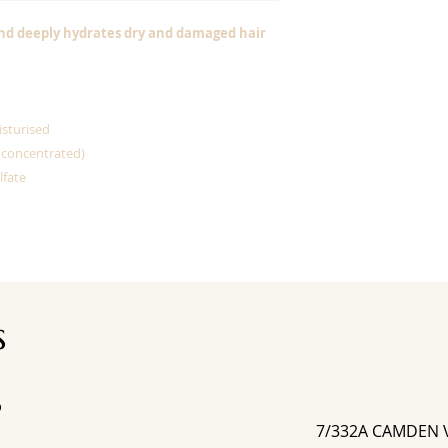
nd deeply hydrates dry and damaged hair
isturised
 concentrated)
lfate
s
D
7/332A CAMDEN 