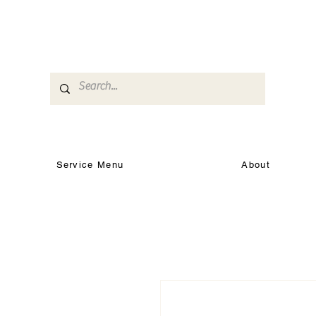
Service Menu
About