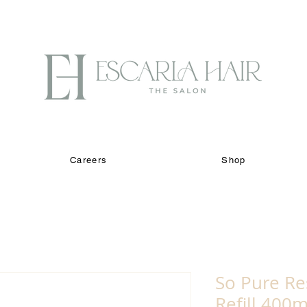
Careers
Shop
So Pure R
Refill 400m