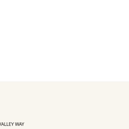
VALLEY WAY