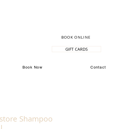
BOOK ONLINE
GIFT CARDS
Book Now
Contact
estore Shampoo
l