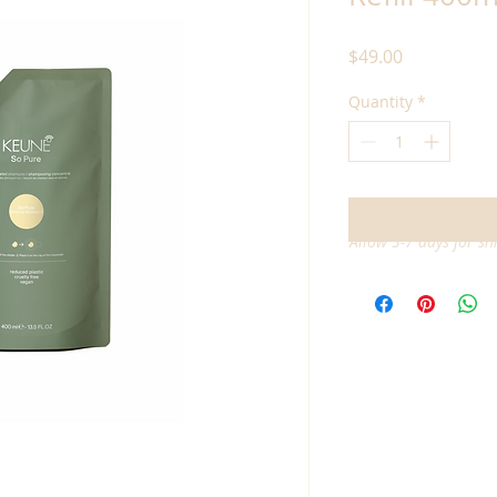
Price
$49.00
Quantity
*
Allow 3-7 days for sh