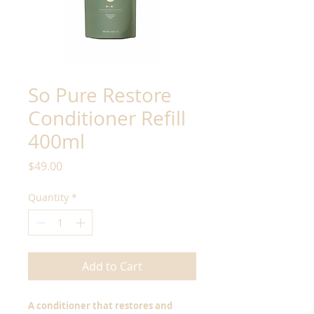
So Pure Restore
Conditioner Refill
400ml
Price
$49.00
Quantity
*
Add to Cart
A conditioner that restores and