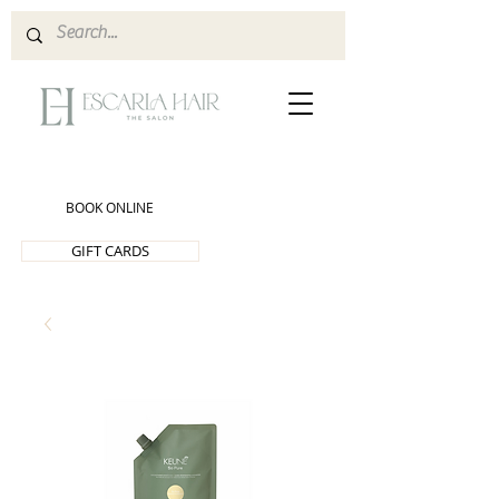
BOOK ONLINE
GIFT CARDS