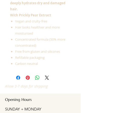
deeply hydrates dry and damaged
hair.
With Prickly Pear Extract
Vegan and crulty-free
Hair looks healthier and more
moisturised
Concentrated formula (50% more
concentrated)
Free from gluten and silicones
Refillable packaging
Carbon neutral
Allow 3-7 days for shipping
Opening Hours
SUNDAY + MONDAY