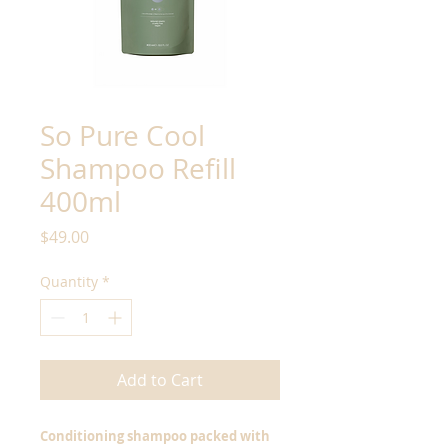
So Pure Cool
Shampoo Refill
400ml
Price
$49.00
Quantity
*
Add to Cart
Conditioning shampoo packed with