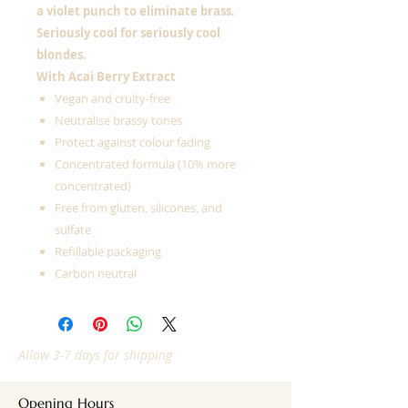
a violet punch to eliminate brass.
Seriously cool for seriously cool
blondes.
With Acai Berry Extract
Vegan and crulty-free
Neutralise brassy tones
Protect against colour fading
Concentrated formula (10% more
concentrated)
Free from gluten, silicones, and
sulfate
Refillable packaging
Carbon neutral
Allow 3-7 days for shipping
Opening Hours