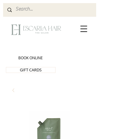
BOOK ONLINE
GIFT CARDS