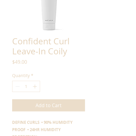
Confident Curl
Leave-In Coily
Price
$49.00
Quantity
*
Add to Cart
DEFINE CURLS • 90% HUMIDITY
PROOF • 24HR HUMIDITY