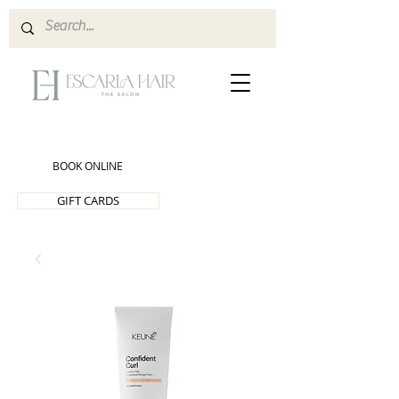
BOOK ONLINE
GIFT CARDS