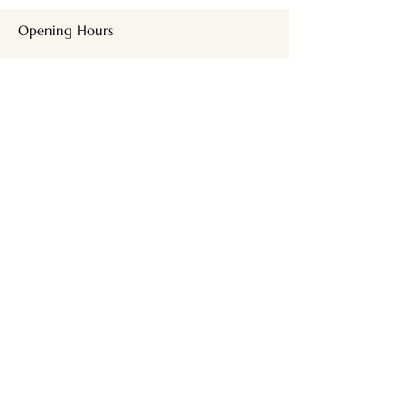
Opening Hours
SUNDAY + MONDAY
CLOSED
TUES,WED
9am - 9pm
THURSDAY
9am – 5pm
FRIDAY
8:30 am – 4pm
SATURDAY
9am - 3pm