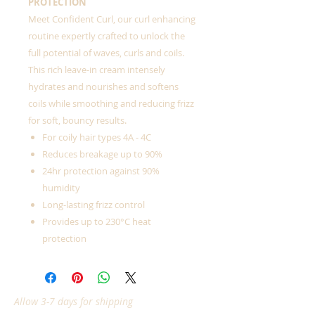
PROTECTION
Meet Confident Curl, our curl enhancing
routine expertly crafted to unlock the
full potential of waves, curls and coils.
This rich leave-in cream intensely
hydrates and nourishes and softens
coils while smoothing and reducing frizz
for soft, bouncy results.
For coily hair types 4A - 4C
Reduces breakage up to 90%
24hr protection against 90%
humidity
Long-lasting frizz control
Provides up to 230°C heat
protection
Allow 3-7 days for shipping